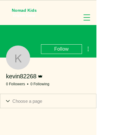
Nomad Kids
English Camp
More actions
Follow
kevin82268
Admin
kevin82268
0 Followers
0 Following