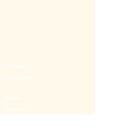
Company
Privacy Policy
Camps
All Camps
2026
Spring Camp
2026 Summer Camp