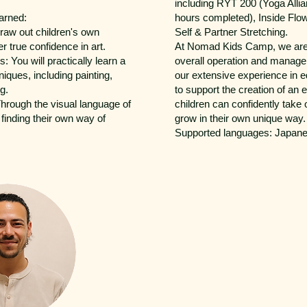
including RYT 200 (Yoga Allia
arned:
hours completed), Inside Flo
draw out children's own
Self & Partner Stretching.
er true confidence in art.
At Nomad Kids Camp, we are 
: You will practically learn a
overall operation and manag
hniques, including painting,
our extensive experience in 
g.
to support the creation of an
Through the visual language of
children can confidently take
 finding their own way of
grow in their own unique way.
Supported languages: Japane