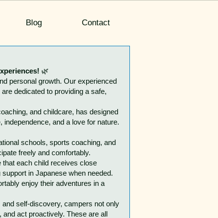
Blog
Contact
experiences!
🌿
and personal growth. Our experienced
are dedicated to providing a safe,
coaching, and childcare, has designed
e, independence, and a love for nature.
tional schools, sports coaching, and
ipate freely and comfortably.
 that each child receives close
ing support in Japanese when needed.
rtably enjoy their adventures in a
, and self-discovery, campers not only
 and act proactively. These are all