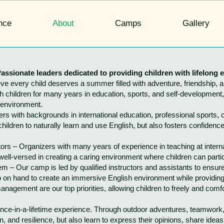
nce
About
Camps
Gallery
assionate leaders dedicated to providing children with lifelong 
 every child deserves a summer filled with adventure, friendship, 
children for many years in education, sports, and self-development, 
 environment.
 with backgrounds in international education, professional sports, 
children to naturally learn and use English, but also fosters confidenc
s – Organizers with many years of experience in teaching at interna
ell-versed in creating a caring environment where children can partic
 – Our camp is led by qualified instructors and assistants to ensure
also on hand to create an immersive English environment while provid
gement are our top priorities, allowing children to freely and comfo
 once-in-a-lifetime experience. Through outdoor adventures, teamwork
 and resilience, but also learn to express their opinions, share ideas,