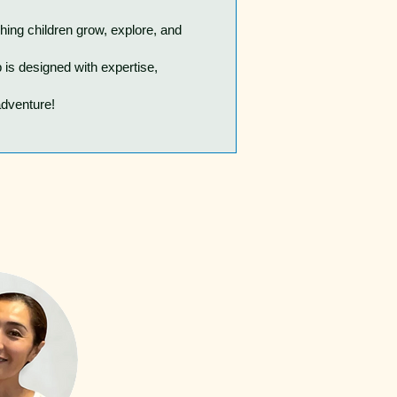
hing children grow, explore, and
is designed with expertise,
adventure!