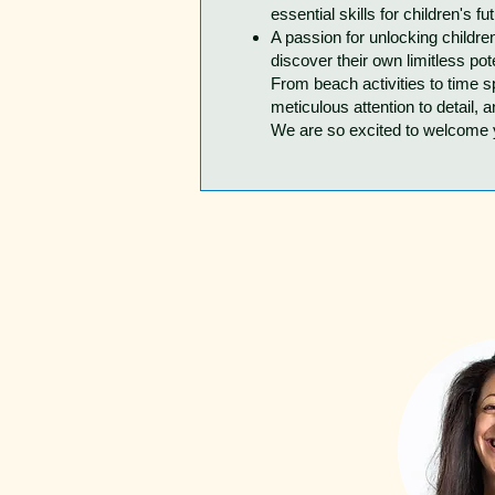
essential skills for children's fu
A passion for unlocking childre
discover their own limitless pote
From beach activities to time 
meticulous attention to detail, a
We are so excited to welcome yo