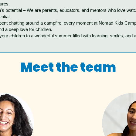
tures.
n's potential – We are parents, educators, and mentors who love watc
ntial.
spent chatting around a campfire, every moment at Nomad Kids Camp 
nd a deep love for children.
ur children to a wonderful summer filled with learning, smiles, and 
Meet the team