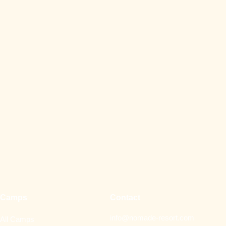
Camps
Contact
info@nomade-resort.com
All Camps