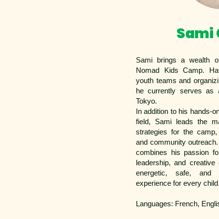
Sami
Sami brings a wealth of
Nomad Kids Camp. Hav
youth teams and organizi
he currently serves as
Tokyo.
In addition to his hands-o
field, Sami leads the m
strategies for the camp,
and community outreach
combines his passion fo
leadership, and creative
energetic, safe, and
experience for every child
Languages: French, Engli