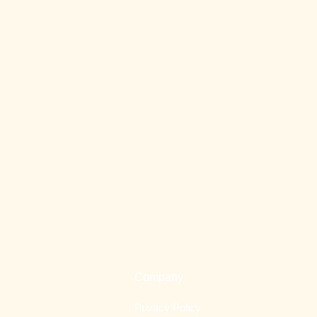
Company
Privacy Policy