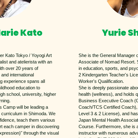
arie Kato
Yurie S
ier Kato Tokyo / Yoyogi Art
She is the General Manager
list and atelierista with an
Associate of Nomad Resort. 
ith over 20 years of
in education, sports, and psy
 and international
2 Kindergarten Teacher's Lic
g experience spans all
Worker's Qualification.
hildhood education to
She is deeply passionate abo
gh school, university, higher
health (wellness), and holds q
rning.
Business Executive Coach (G
 Camp will be leading a
Coach/TCS Certified Coach),
t curriculum in Shimoda. We
Level 3 & 2 License), and ha
onfidence, teach them various
Japan Mental Health Associat
rt each camper in discovering
Course. Furthermore, she is a
xpression)" through the visual
instructor with numerous adva