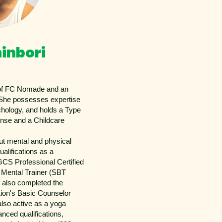
hinbori
 of FC Nomade and an
She possesses expertise
chology, and holds a Type
ense and a Childcare
ut mental and physical
ualifications as a
CS Professional Certified
 Mental Trainer (SBT
s also completed the
ion's Basic Counselor
lso active as a yoga
nced qualifications,