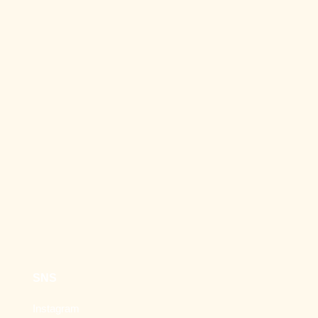
SNS
Instagram