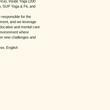
nce), Inside Yoga (200
w, SUP Yoga & Fit, and
responsible for the
ement, and we leverage
education and mental care
 environment where
 on new challenges and
se, English