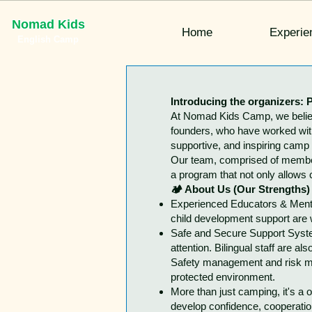
Nomad Kids
Home
Experie
English Camp
Introducing the organizers: P
At Nomad Kids Camp, we believe
founders, who have worked with 
supportive, and inspiring camp
Our team, comprised of members
a program that not only allows 
🏕 About Us (Our Strengths)
Experienced Educators & Mentor
child development support are w
Safe and Secure Support System
attention. Bilingual staff are 
Safety management and risk mana
protected environment.
More than just camping, it's a
develop confidence, cooperation,