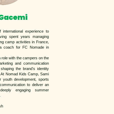
 Gacemi
 international experience to
ing spent years managing
ng camp activities in France,
 a coach for FC Nomade in
n role with the campers on the
arketing and communication
 shaping the brand's identity
. At Nomad Kids Camp, Sami
r youth development, sports
 communication to deliver an
 deeply engaging summer
.
sh