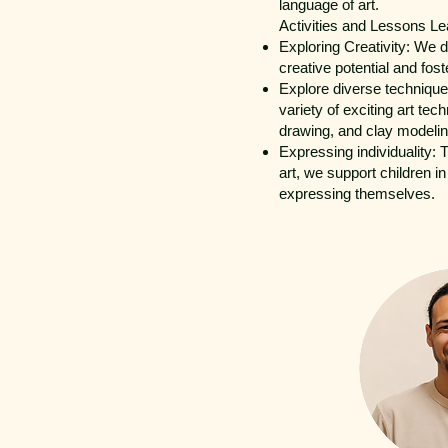
language of art.
Activities and Lessons Le
Exploring Creativity: We 
creative potential and fost
Explore diverse techniques
variety of exciting art tec
drawing, and clay modelin
Expressing individuality: 
art, we support children in
expressing themselves.