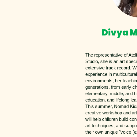
Divya M
The representative of Atel
Studio, she is an art specia
extensive track record. W
experience in multicultural
environments, her teachin
generations, from early c
elementary, middle, and hi
education, and lifelong lea
This summer, Nomad Kids
creative workshop and ar
will help children build c
art techniques, and suppo
their own unique "voice (e