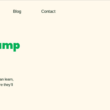
Blog
Contact
Camp
an learn,
 they'll