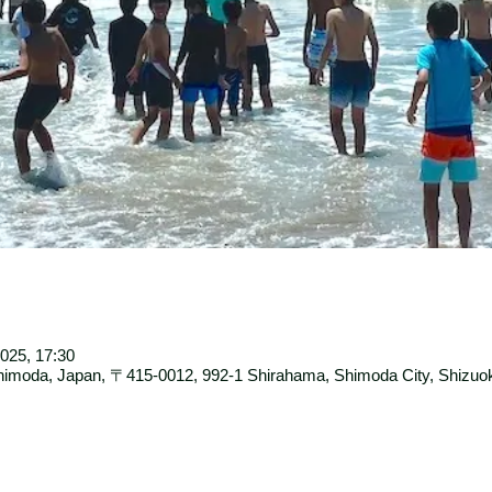
025, 17:30
moda, Japan, 〒415-0012, 992-1 Shirahama, Shimoda City, Shizuok