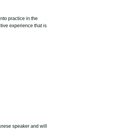
nto practice in the 
tive experience that is 
anese speaker and will 