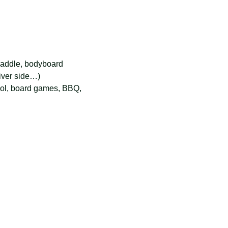
 paddle, bodyboard
river side…)
ol, board games, BBQ, 