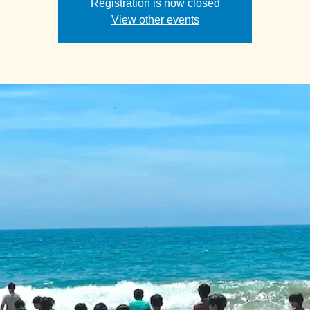
Registration is now closed
View other events