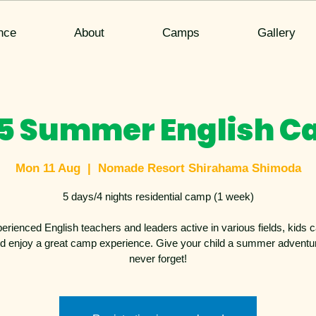
nce
About
Camps
Gallery
5 Summer English 
Mon 11 Aug
  |  
Nomade Resort Shirahama Shimoda
5 days/4 nights residential camp (1 week)
erienced English teachers and leaders active in various fields, kids c
d enjoy a great camp experience. Give your child a summer adventure
never forget!