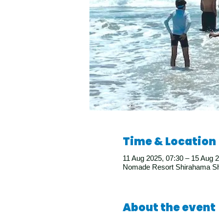
Time & Location
11 Aug 2025, 07:30 – 15 Aug 2
Nomade Resort Shirahama Shi
About the event