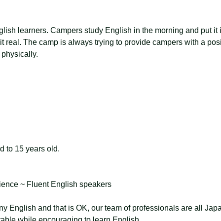
nglish learners. Campers study English in the morning and put it i
 it real. The camp is always trying to provide campers with a posi
physically.
d to 15 years old.
ience ~ Fluent English speakers
 English and that is OK, our team of professionals are all Jap
table while encouraging to learn English.