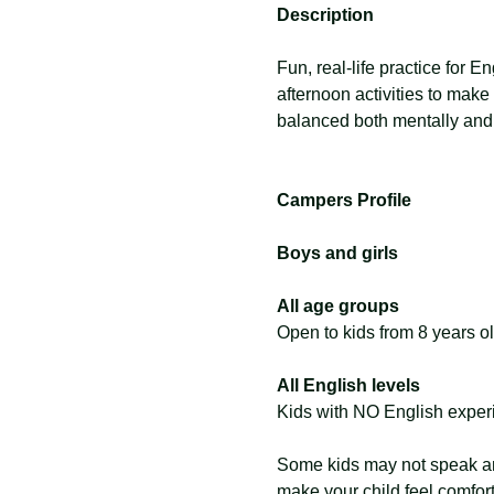
Description
Fun, real-life practice for E
afternoon activities to make
balanced both mentally and 
Campers Profile
Boys and girls
All age groups
Open to kids from 8 years ol
All English levels
Kids with NO English exper
Some kids may not speak any
make your child feel comfor