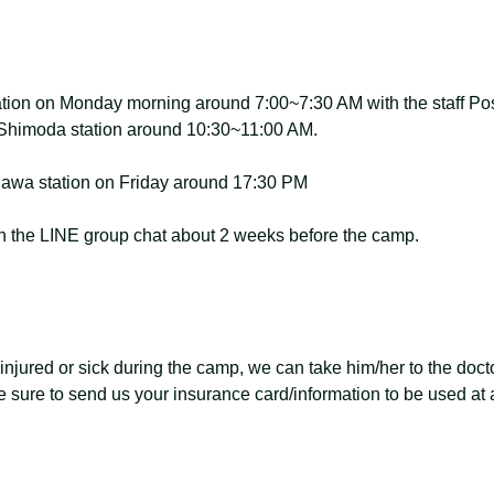
tion on Monday morning around 7:00~7:30 AM with the staff Poss
u-Shimoda station around 10:30~11:00 AM.
agawa station on Friday around 17:30 PM
 on the LINE group chat about 2 weeks before the camp.
 injured or sick during the camp, we can take him/her to the doctor
 sure to send us your insurance card/information to be used at a