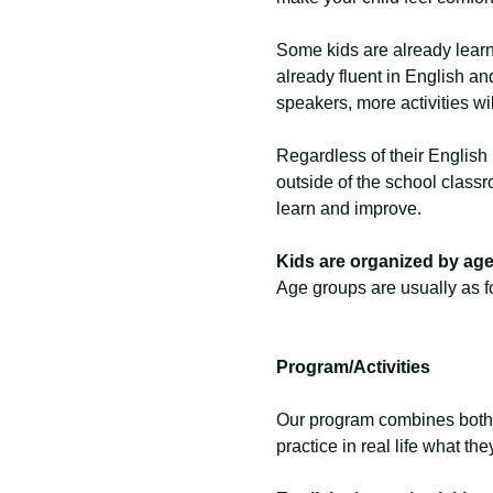
Some kids are already learn
already fluent in English and
speakers, more activities wi
Regardless of their English 
outside of the school classr
learn and improve. 
Kids are organized by age 
Age groups are usually as fo
Program/Activities
Our program combines both pr
practice in real life what the