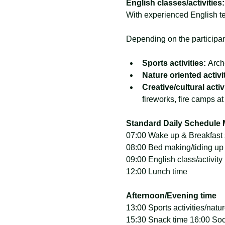
English classes/activities:
With experienced English te
Depending on the participant
Sports activities: 
Arch
Nature oriented activit
Creative/cultural activi
fireworks, fire camps at
Standard Daily Schedule 
07:00 Wake up & Breakfast
08:00 Bed making/tiding up t
09:00 English class/activity
12:00 Lunch time
Afternoon/Evening time
13:00 Sports activities/natur
15:30 Snack time 16:00 Soci