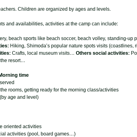
achers. Children are organized by ages and levels.
s and availabilities, activities at the camp can include:
ery, beach sports like beach soccer, beach volley, standing-up
ies: 
Hiking, Shimoda’s popular nature spots visits (coastlines, 
ties: 
Crafts, local museum visits… 
Others social activities: 
Po
 the resort… 
Morning time
 served
he rooms, getting ready for the morning class/activities
 (by age and level)
e oriented activities
al activities (pool, board games…)