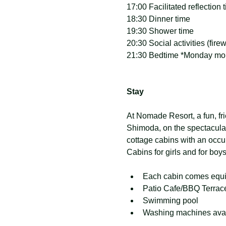
17:00 Facilitated reflection 
18:30 Dinner time
19:30 Shower time
20:30 Social activities (fir
21:30 Bedtime *Monday morn
Stay
At Nomade Resort, a fun, frie
Shimoda, on the spectacula
cottage cabins with an occup
Cabins for girls and for boy
Each cabin comes equipp
Patio Cafe/BBQ Terrac
Swimming pool
Washing machines avai