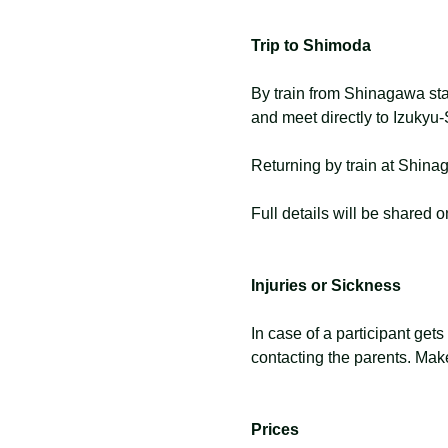
Trip to Shimoda
By train from Shinagawa sta
and meet directly to Izuky
Returning by train at Shin
Full details will be shared
Injuries or Sickness
In case of a participant gets
contacting the parents. Make
Prices