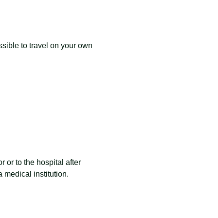
ible to travel on your own 
 or to the hospital after 
 medical institution.