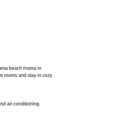
hama beach riviera in 
e rooms and stay in cozy 
nd air conditioning