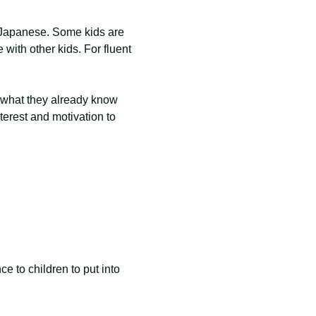
 Japanese. Some kids are 
 with other kids. For fluent 
g what they already know 
erest and motivation to 
 to children to put into 