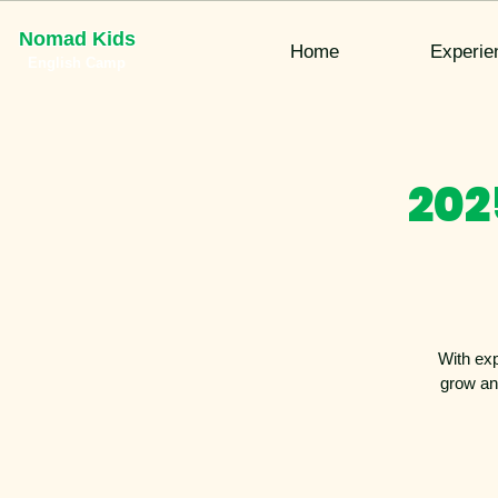
Nomad Kids
Home
Experie
English Camp
202
With exp
grow an