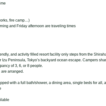
time
eworks, fire camp…)
ing and Friday afternoon are traveling times
ndly, and activity filled resort facility only steps from the Shira
r Izu Peninsula, Tokyo’s backyard ocean escape. Campers shar
ancy of 3, 6, or 8 people.
s are arranged.
ed with a full bath/shower, a dining area, single beds for all, a
e
lable