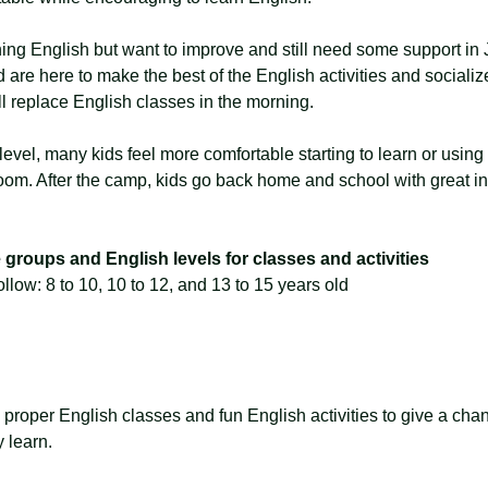
ing English but want to improve and still need some support in
 are here to make the best of the English activities and socialize
ll replace English classes in the morning.
level, many kids feel more comfortable starting to learn or usin
oom. After the camp, kids go back home and school with great int
groups and English levels for classes and activities
llow: 8 to 10, 10 to 12, and 13 to 15 years old
oper English classes and fun English activities to give a chance
y learn.