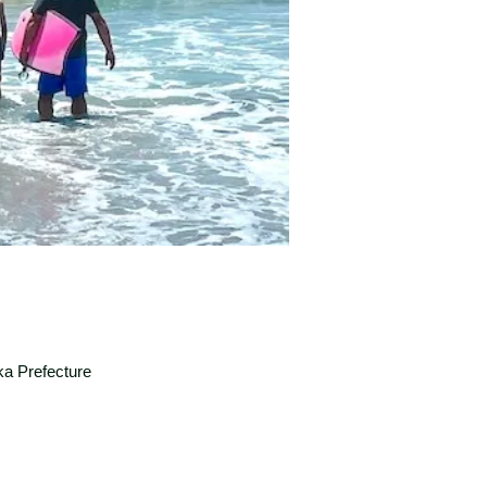
a Prefecture